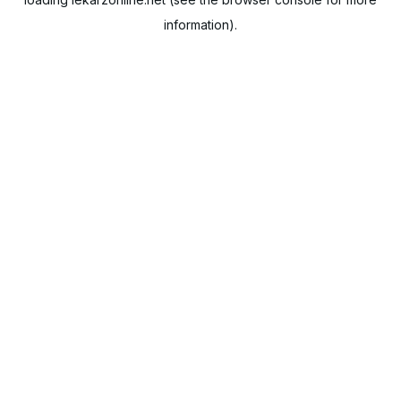
information).