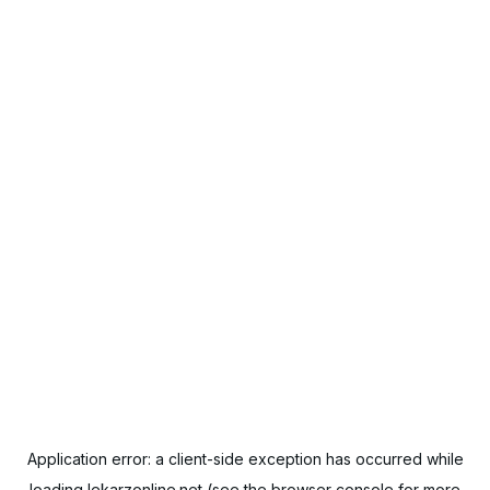
Application error: a
client
-side exception has occurred while
loading
lekarzonline.net
(see the
browser console
for more