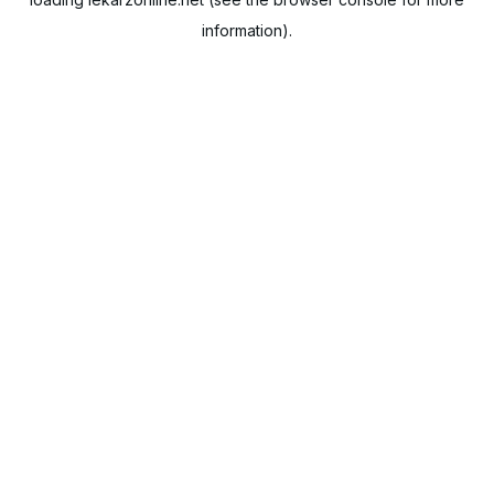
information).