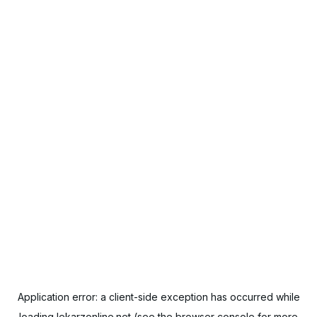
Application error: a
client
-side exception has occurred while
loading
lekarzonline.net
(see the
browser console
for more