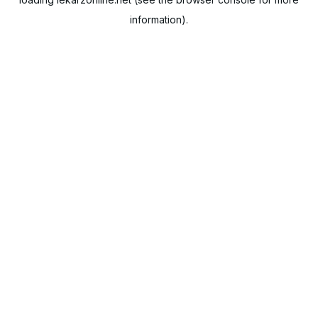
information).