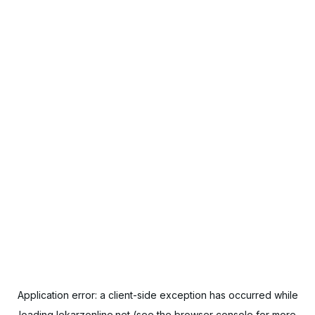
Application error: a
client
-side exception has occurred while
loading
lekarzonline.net
(see the
browser console
for more