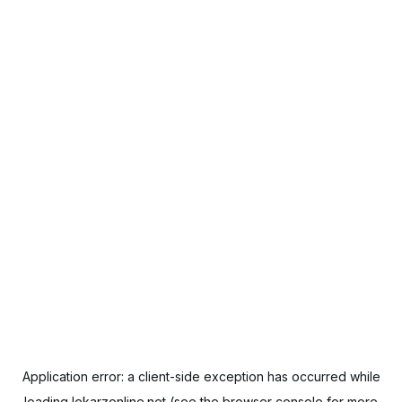
Application error: a
client
-side exception has occurred while
loading
lekarzonline.net
(see the
browser console
for more