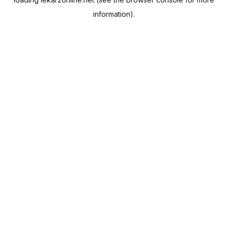
information).